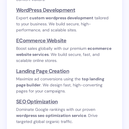
WordPress Development
Expert
custom wordpress development
tailored
to your business. We build secure, high-
performance, and scalable sites.
ECommerce Website
Boost sales globally with our premium
ecommerce
website services
. We build secure, fast, and
scalable online stores.
Landing Page Creation
Maximize ad conversions using the
top landing
page builder
. We design fast, high-converting
pages for your campaigns.
SEO Optimization
Dominate Google rankings with our proven
wordpress seo optimization service
. Drive
targeted global organic traffic.