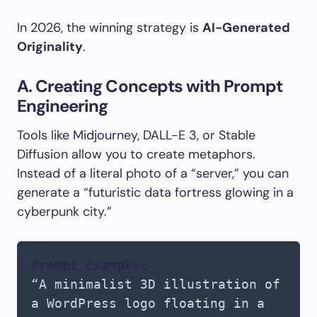
In 2026, the winning strategy is
AI-Generated
Originality
.
A. Creating Concepts with Prompt
Engineering
Tools like Midjourney, DALL-E 3, or Stable
Diffusion allow you to create metaphors.
Instead of a literal photo of a “server,” you can
generate a “futuristic data fortress glowing in a
cyberpunk city.”
Prompt Example:
“A minimalist 3D illustration of
a WordPress logo floating in a