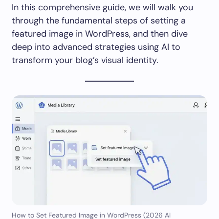
In this comprehensive guide, we will walk you
through the fundamental steps of setting a
featured image in WordPress, and then dive
deep into advanced strategies using AI to
transform your blog’s visual identity.
How to Set Featured Image in WordPress (2026 AI