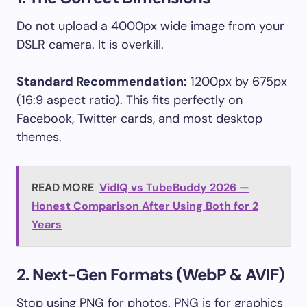
Do not upload a 4000px wide image from your
DSLR camera. It is overkill.
Standard Recommendation:
1200px by 675px
(16:9 aspect ratio). This fits perfectly on
Facebook, Twitter cards, and most desktop
themes.
READ MORE
VidIQ vs TubeBuddy 2026 —
Honest Comparison After Using Both for 2
Years
2. Next-Gen Formats (WebP & AVIF)
Stop using PNG for photos. PNG is for graphics