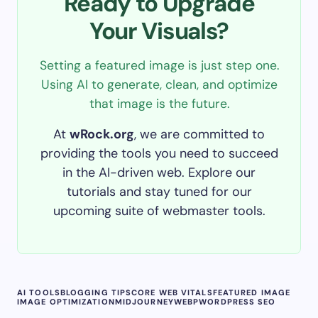
Ready to Upgrade
Your Visuals?
Setting a featured image is just step one.
Using AI to generate, clean, and optimize
that image is the future.
At
wRock.org
, we are committed to
providing the tools you need to succeed
in the AI-driven web. Explore our
tutorials and stay tuned for our
upcoming suite of webmaster tools.
AI TOOLS
BLOGGING TIPS
CORE WEB VITALS
FEATURED IMAGE
IMAGE OPTIMIZATION
MIDJOURNEY
WEBP
WORDPRESS SEO