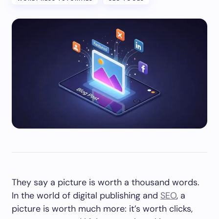
They say a picture is worth a thousand words.
In the world of digital publishing and
SEO
, a
picture is worth much more: it’s worth clicks,