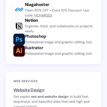
Niagahoster
Claim 80% OFF + Extra 10% Discount. Use
code:
HCHARGES
Notion
Organize, track, and collaborate on projects
easily.
Photoshop
Professional image and graphic editing tool.
Ilustrator
Professional image and graphic editing tool.
WEB SERVICES
Website Design
Get expert
seo and website design
to build fast,
responsive, and beautiful sites that rank high and
convert visitors.