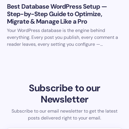
Best Database WordPress Setup —
Step-by-Step Guide to Optimize,
Migrate & Manage Like a Pro
Your WordPress database is the engine behind
everything. Every post you publish, every comment a
reader leaves, every setting you configure —…
Subscribe to our
Newsletter
Subscribe to our email newsletter to get the latest
posts delivered right to your email.