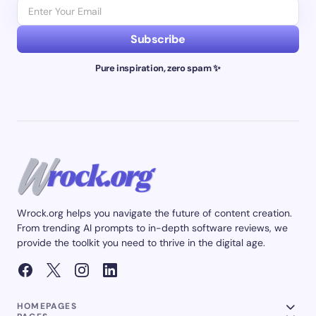
Subscribe
Pure inspiration, zero spam ✨
Wrock.org helps you navigate the future of content creation.
From trending AI prompts to in-depth software reviews, we
provide the toolkit you need to thrive in the digital age.
HOMEPAGES