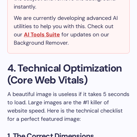
instantly.
We are currently developing advanced AI
utilities to help you with this. Check out
our
AI Tools Suite
for updates on our
Background Remover.
4. Technical Optimization
(Core Web Vitals)
A beautiful image is useless if it takes 5 seconds
to load. Large images are the #1 killer of
website speed. Here is the technical checklist
for a perfect featured image:
1. The Correct Dimensions