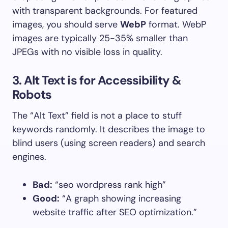
with transparent backgrounds. For featured
images, you should serve
WebP
format. WebP
images are typically 25-35% smaller than
JPEGs with no visible loss in quality.
3. Alt Text is for Accessibility &
Robots
The “Alt Text” field is not a place to stuff
keywords randomly. It describes the image to
blind users (using screen readers) and search
engines.
Bad:
“seo wordpress rank high”
Good:
“A graph showing increasing
website traffic after SEO optimization.”