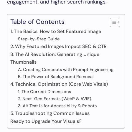
engagement, and higher search rankings.
Table of Contents
1. The Basics: How to Set Featured Image
Step-by-Step Guide
2. Why Featured Images Impact SEO & CTR
3. The AI Revolution: Generating Unique
Thumbnails
A. Creating Concepts with Prompt Engineering
B. The Power of Background Removal
4. Technical Optimization (Core Web Vitals)
1. The Correct Dimensions
2. Next-Gen Formats (WebP & AVIF)
3. Alt Text is for Accessibility & Robots
5. Troubleshooting Common Issues
Ready to Upgrade Your Visuals?