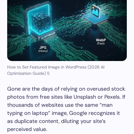
How to Set Featured Image in WordPress (2026 AI
Optimization Guide) 5
Gone are the days of relying on overused stock
photos from free sites like Unsplash or Pexels. If
thousands of websites use the same “man
typing on laptop” image, Google recognizes it
as duplicate content, diluting your site’s
perceived value.