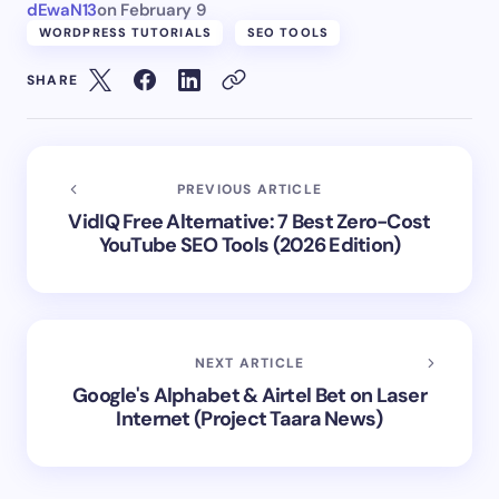
dEwaN13
on
February 9
WORDPRESS TUTORIALS
SEO TOOLS
SHARE
PREVIOUS ARTICLE
VidIQ Free Alternative: 7 Best Zero-Cost
YouTube SEO Tools (2026 Edition)
NEXT ARTICLE
Google's Alphabet & Airtel Bet on Laser
Internet (Project Taara News)