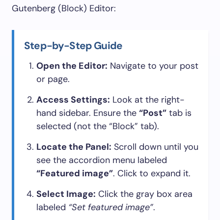
Gutenberg (Block) Editor:
Step-by-Step Guide
Open the Editor:
Navigate to your post
or page.
Access Settings:
Look at the right-
hand sidebar. Ensure the
“Post”
tab is
selected (not the “Block” tab).
Locate the Panel:
Scroll down until you
see the accordion menu labeled
“Featured image”
. Click to expand it.
Select Image:
Click the gray box area
labeled
“Set featured image”
.