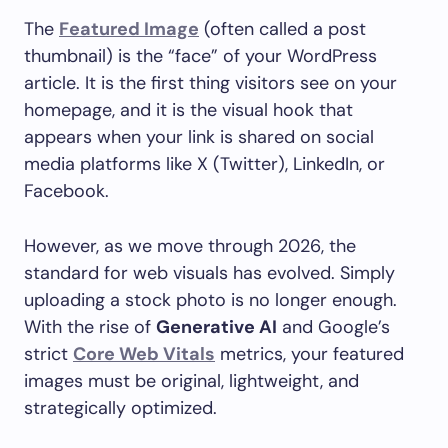
The
Featured Image
(often called a post
thumbnail) is the “face” of your WordPress
article. It is the first thing visitors see on your
homepage, and it is the visual hook that
appears when your link is shared on social
media platforms like X (Twitter), LinkedIn, or
Facebook.
However, as we move through 2026, the
standard for web visuals has evolved. Simply
uploading a stock photo is no longer enough.
With the rise of
Generative AI
and Google’s
strict
Core Web Vitals
metrics, your featured
images must be original, lightweight, and
strategically optimized.