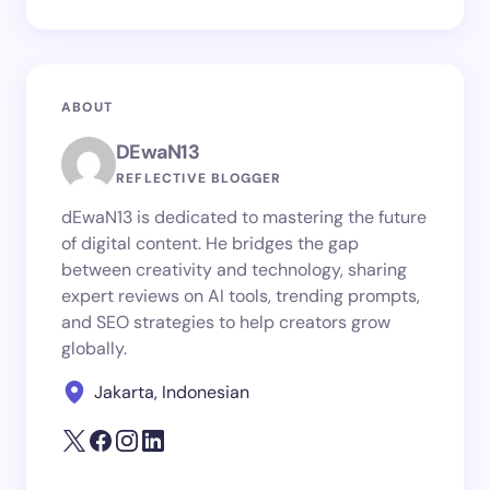
ABOUT
DEwaN13
REFLECTIVE BLOGGER
dEwaN13 is dedicated to mastering the future
of digital content. He bridges the gap
between creativity and technology, sharing
expert reviews on AI tools, trending prompts,
and SEO strategies to help creators grow
globally.
Jakarta, Indonesian