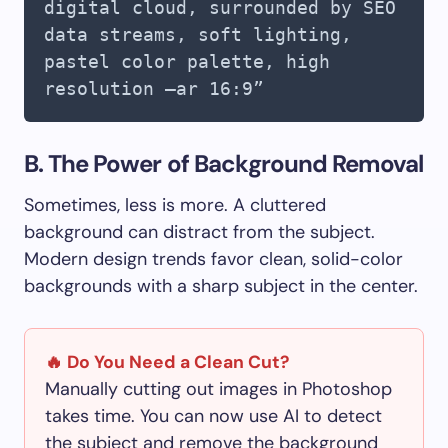
digital cloud, surrounded by SEO
data streams, soft lighting,
pastel color palette, high
resolution –ar 16:9”
B. The Power of Background Removal
Sometimes, less is more. A cluttered
background can distract from the subject.
Modern design trends favor clean, solid-color
backgrounds with a sharp subject in the center.
🔥 Do You Need a Clean Cut?
Manually cutting out images in Photoshop
takes time. You can now use AI to detect
the subject and remove the background