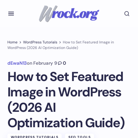
Home
WordPress Tutorials
How to Set Featured Image in
WordPress (2026 AI Optimization Guide)
dEwaN13
on
February 9
0
How to Set Featured
Image in WordPress
(2026 AI
Optimization Guide)
WORDPRESS TUTORIALS
SEO TOOLS