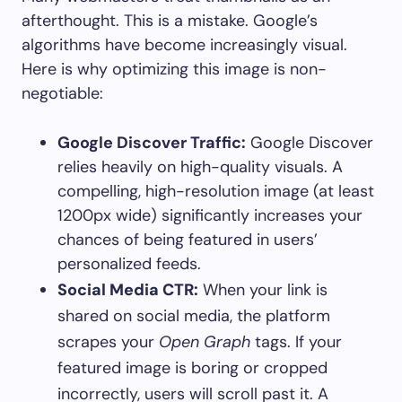
afterthought. This is a mistake. Google’s
algorithms have become increasingly visual.
Here is why optimizing this image is non-
negotiable:
Google Discover Traffic:
Google Discover
relies heavily on high-quality visuals. A
compelling, high-resolution image (at least
1200px wide) significantly increases your
chances of being featured in users’
personalized feeds.
Social Media CTR:
When your link is
shared on social media, the platform
scrapes your
Open Graph
tags. If your
featured image is boring or cropped
incorrectly, users will scroll past it. A