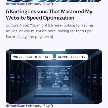
dEwaN13
on
February 12
0
5 Karting Lessons That Mastered My
Website Speed Optimization
Editor’s Note: You might be here looking for racing
advice, or you might be here looking for tech tips.
Surprisingly, the physics of…
WORDPRESS TUTORIALS
SERVER SECURITY
dEwaN13
on
February 13
0