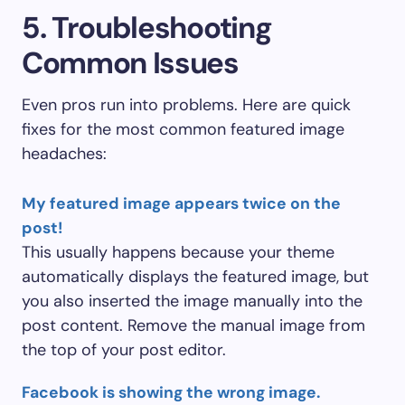
5. Troubleshooting
Common Issues
Even pros run into problems. Here are quick
fixes for the most common featured image
headaches:
My featured image appears twice on the
post!
This usually happens because your theme
automatically displays the featured image, but
you also inserted the image manually into the
post content. Remove the manual image from
the top of your post editor.
Facebook is showing the wrong image.