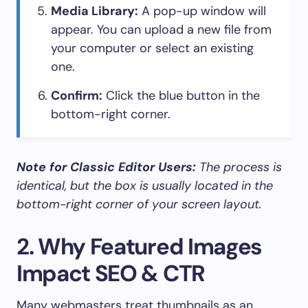
Media Library:
A pop-up window will
appear. You can upload a new file from
your computer or select an existing
one.
Confirm:
Click the blue button in the
bottom-right corner.
Note for Classic Editor Users:
The process is
identical, but the box is usually located in the
bottom-right corner of your screen layout.
2. Why Featured Images
Impact SEO & CTR
Many webmasters treat thumbnails as an