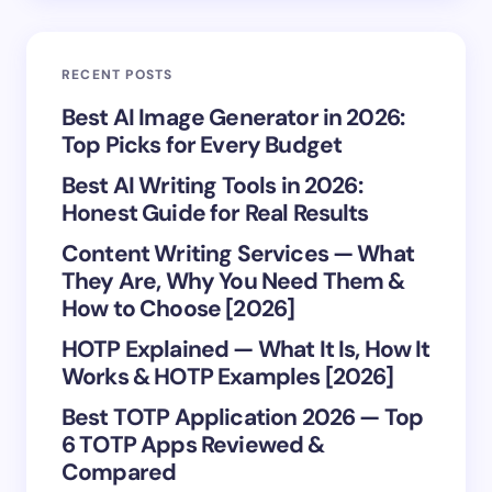
Save my name and email in this browser for the
RECENT POSTS
next time I comment.
Best AI Image Generator in 2026:
Top Picks for Every Budget
Submit Comment
Best AI Writing Tools in 2026:
Honest Guide for Real Results
Content Writing Services — What
They Are, Why You Need Them &
How to Choose [2026]
HOTP Explained — What It Is, How It
Works & HOTP Examples [2026]
Best TOTP Application 2026 — Top
6 TOTP Apps Reviewed &
Compared