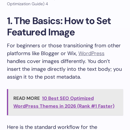
Optimization Guide) 4
1. The Basics: How to Set
Featured Image
For beginners or those transitioning from other
platforms like Blogger or Wix,
WordPress
handles cover images differently. You don’t
insert the image directly into the text body; you
assign it to the post metadata.
READ MORE
10 Best SEO Optimized
WordPress Themes in 2026 (Rank #1 Faster)
Here is the standard workflow for the