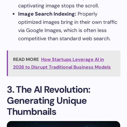
captivating image stops the scroll.
Image Search Indexing:
Properly
optimized images bring in their own traffic
via Google Images, which is often less
competitive than standard web search.
READ MORE
How Startups Leverage AI in
2026 to Disrupt Traditional Business Models
3. The AI Revolution:
Generating Unique
Thumbnails