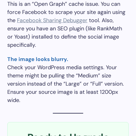
This is an “Open Graph” cache issue. You can
force Facebook to scrape your site again using
the
Facebook Sharing Debugger
tool. Also,
ensure you have an SEO plugin (like RankMath
or Yoast) installed to define the social image
specifically.
The image looks blurry.
Check your WordPress media settings. Your
theme might be pulling the “Medium” size
version instead of the “Large” or “Full” version.
Ensure your source image is at least 1200px
wide.