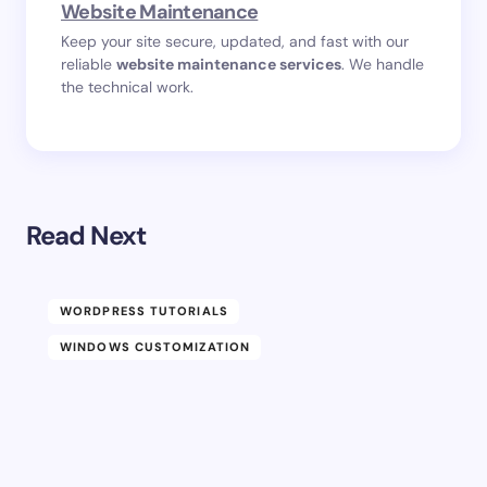
Website Maintenance
Keep your site secure, updated, and fast with our
reliable
website maintenance services
. We handle
the technical work.
Read Next
WORDPRESS TUTORIALS
WINDOWS CUSTOMIZATION