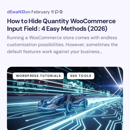
dEwaN13
on
February 11
0
How to Hide Quantity WooCommerce
Input Field : 4 Easy Methods (2026)
Running a WooCommerce store comes with endless
customization possibilities. However, sometimes the
default features work against your business…
WORDPRESS TUTORIALS
SEO TOOLS