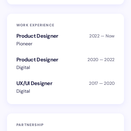
WORK EXPERIENCE
Product Designer
2022 — Now
Pioneer
Product Designer
2020 — 2022
Digital
UX/UI Designer
2017 — 2020
Digital
PARTNERSHIP