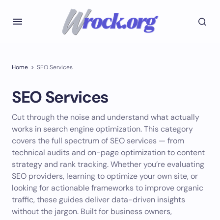
Home
SEO Services
SEO Services
Cut through the noise and understand what actually
works in search engine optimization. This category
covers the full spectrum of SEO services — from
technical audits and on-page optimization to content
strategy and rank tracking. Whether you’re evaluating
SEO providers, learning to optimize your own site, or
looking for actionable frameworks to improve organic
traffic, these guides deliver data-driven insights
without the jargon. Built for business owners,