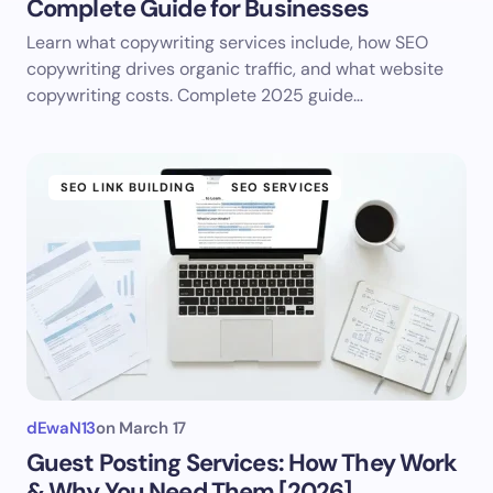
Complete Guide for Businesses
Learn what copywriting services include, how SEO
copywriting drives organic traffic, and what website
copywriting costs. Complete 2025 guide…
SEO LINK BUILDING
SEO SERVICES
dEwaN13
on
March 17
Guest Posting Services: How They Work
& Why You Need Them [2026]