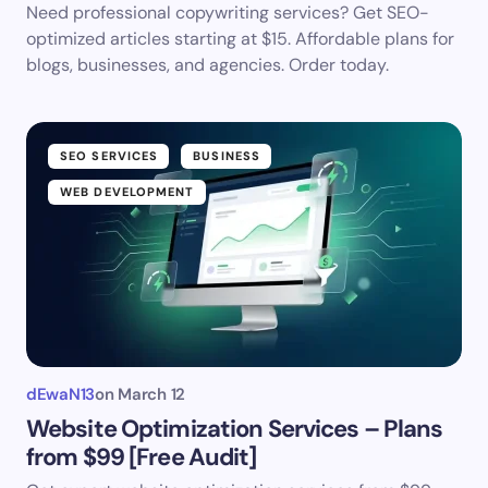
Need professional copywriting services? Get SEO-
optimized articles starting at $15. Affordable plans for
blogs, businesses, and agencies. Order today.
SEO SERVICES
BUSINESS
WEB DEVELOPMENT
dEwaN13
on
March 12
Website Optimization Services – Plans
from $99 [Free Audit]