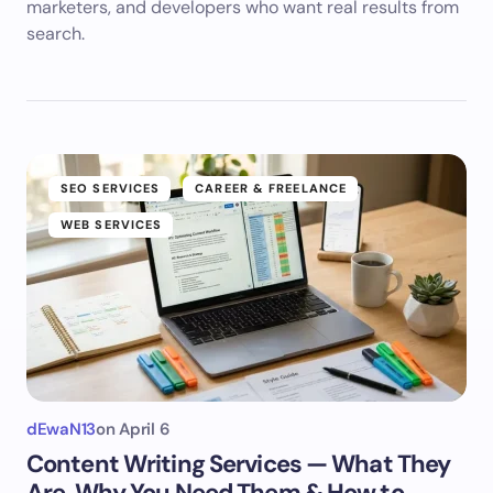
marketers, and developers who want real results from
search.
SEO SERVICES
CAREER & FREELANCE
WEB SERVICES
dEwaN13
on
April 6
Content Writing Services — What They
Are, Why You Need Them & How to