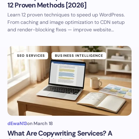
12 Proven Methods [2026]
Learn 12 proven techniques to speed up WordPress.
From caching and image optimization to CDN setup
and render-blocking fixes — improve website…
SEO SERVICES
BUSINESS INTELLIGENCE
dEwaN13
on
March 18
What Are Copywriting Services? A