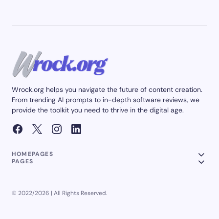
Wrock.org helps you navigate the future of content creation.
From trending AI prompts to in-depth software reviews, we
provide the toolkit you need to thrive in the digital age.
HOMEPAGES
PAGES
© 2022/2026 | All Rights Reserved.