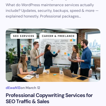
What do WordPress maintenance services actually
include? Updates, security, backups, speed & more —
explained honestly. Professional packages…
SEO SERVICES
CAREER & FREELANCE
dEwaN13
on
March 12
Professional Copywriting Services for
SEO Traffic & Sales