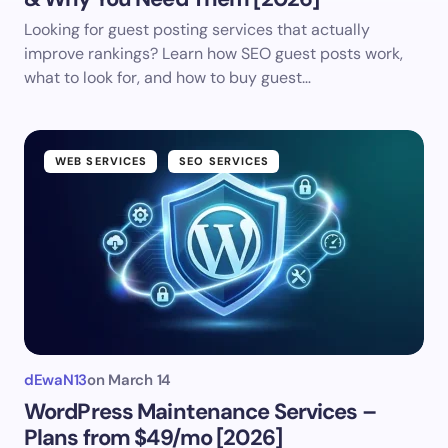
Looking for guest posting services that actually
improve rankings? Learn how SEO guest posts work,
what to look for, and how to buy guest…
WEB SERVICES
SEO SERVICES
dEwaN13
on
March 14
WordPress Maintenance Services –
Plans from $49/mo [2026]