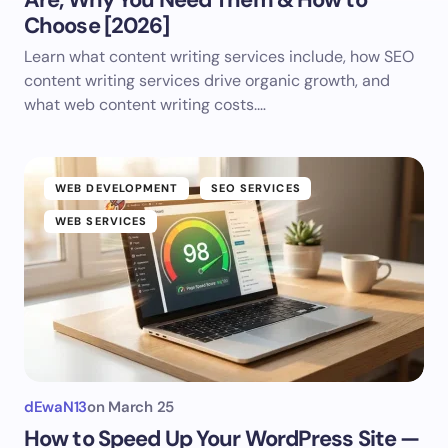
Choose [2026]
Learn what content writing services include, how SEO
content writing services drive organic growth, and
what web content writing costs.…
WEB DEVELOPMENT
SEO SERVICES
WEB SERVICES
dEwaN13
on
March 25
How to Speed Up Your WordPress Site —