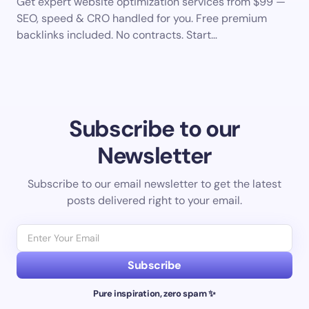
Get expert website optimization services from $99 —
SEO, speed & CRO handled for you. Free premium
backlinks included. No contracts. Start…
Subscribe to our
Newsletter
Subscribe to our email newsletter to get the latest
posts delivered right to your email.
Subscribe
Pure inspiration, zero spam ✨