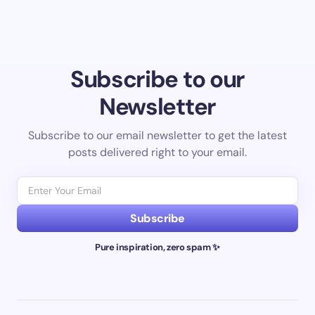
Subscribe to our
Newsletter
Subscribe to our email newsletter to get the latest
posts delivered right to your email.
Subscribe
Pure inspiration, zero spam ✨