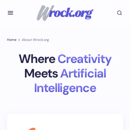
Home
About Wrock.org
Where
Creativity
Meets
Artificial
Intelligence