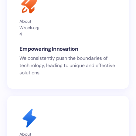
About
Wrock.org
4
Empowering Innovation
We consistently push the boundaries of
technology, leading to unique and effective
solutions.
About