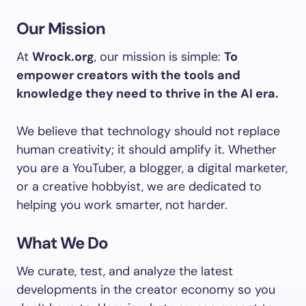
Our Mission
At
Wrock.org
, our mission is simple:
To
empower creators with the tools and
knowledge they need to thrive in the AI era.
We believe that technology should not replace
human creativity; it should amplify it. Whether
you are a YouTuber, a blogger, a digital marketer,
or a creative hobbyist, we are dedicated to
helping you work smarter, not harder.
What We Do
We curate, test, and analyze the latest
developments in the creator economy so you