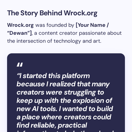
The Story Behind Wrock.org
Wrock.org
was founded by
[Your Name /
“Dewan”]
, a content creator passionate about
the intersection of technology and art.
“I started this platform
because I realized that many
creators were struggling to
keep up with the explosion of
new AI tools. I wanted to build
a place where creators could
find reliable, practical