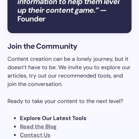
information to help them level
up their content game.”
—
Founder
Join the Community
Content creation can be a lonely journey, but it
doesn’t have to be. We invite you to explore our
articles, try out our recommended tools, and
join the conversation.
Ready to take your content to the next level?
Explore Our Latest Tools
Read the Blog
Contact Us