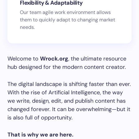
Flexibility & Adaptability
Our team agile work environment allows
them to quickly adapt to changing market
needs.
Welcome to
Wrock.org
, the ultimate resource
hub designed for the modern content creator.
The digital landscape is shifting faster than ever.
With the rise of Artificial Intelligence, the way
we write, design, edit, and publish content has
changed forever. It can be overwhelming—but it
is also full of opportunity.
That is why we are here.