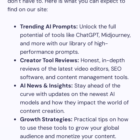
don’t have to. Here is what you can expect to
find on our site:
Trending AI Prompts:
Unlock the full
potential of tools like ChatGPT, Midjourney,
and more with our library of high-
performance prompts.
Creator Tool Reviews:
Honest, in-depth
reviews of the latest video editors, SEO
software, and content management tools.
AI News & Insights:
Stay ahead of the
curve with updates on the newest AI
models and how they impact the world of
content creation.
Growth Strategies:
Practical tips on how
to use these tools to grow your global
audience and monetize your content.