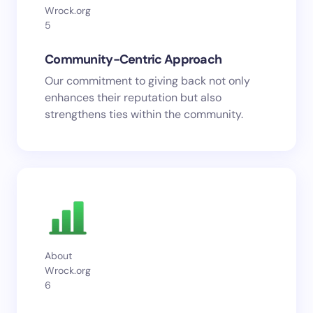
Wrock.org
5
Community-Centric Approach
Our commitment to giving back not only
enhances their reputation but also
strengthens ties within the community.
About
Wrock.org
6