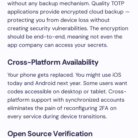
without any backup mechanism. Quality TOTP
applications provide encrypted cloud backup —
protecting you from device loss without
creating security vulnerabilities. The encryption
should be end-to-end, meaning not even the
app company can access your secrets.
Cross-Platform Availability
Your phone gets replaced. You might use iOS
today and Android next year. Some users want
codes accessible on desktop or tablet. Cross-
platform support with synchronized accounts
eliminates the pain of reconfiguring 2FA on
every service during device transitions.
Open Source Verification