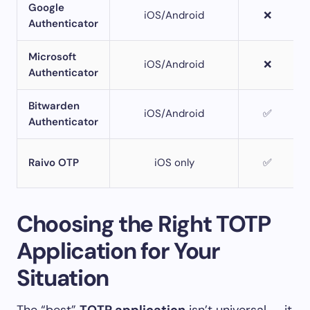
Google
iOS/Android
❌
Authenticator
Microsoft
iOS/Android
❌
Authenticator
Bitwarden
iOS/Android
✅
Authenticator
Raivo OTP
iOS only
✅
Choosing the Right TOTP
Application for Your
Situation
The “best”
TOTP application
isn’t universal — it