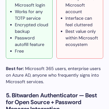
Microsoft login
Microsoft
Works for any
account
TOTP service
Interface can
Encrypted cloud
feel cluttered
backup
Best value only
Password
within Microsoft
autofill feature
ecosystem
Free
Best for:
Microsoft 365 users, enterprise users
on Azure AD, anyone who frequently signs into
Microsoft services.
5. Bitwarden Authenticator — Best
for Open Source + Password
Manager Integration