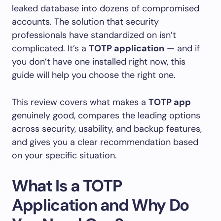
leaked database into dozens of compromised
accounts. The solution that security
professionals have standardized on isn’t
complicated. It’s a
TOTP application
— and if
you don’t have one installed right now, this
guide will help you choose the right one.
This review covers what makes a
TOTP app
genuinely good, compares the leading options
across security, usability, and backup features,
and gives you a clear recommendation based
on your specific situation.
What Is a TOTP
Application and Why Do