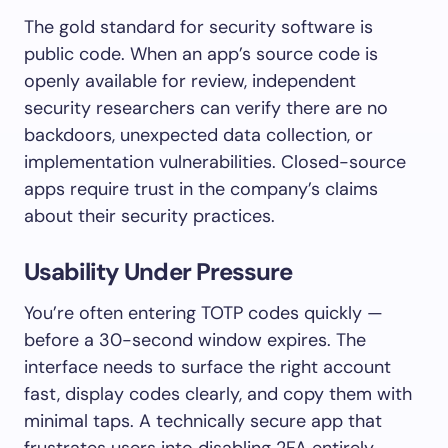
The gold standard for security software is
public code. When an app’s source code is
openly available for review, independent
security researchers can verify there are no
backdoors, unexpected data collection, or
implementation vulnerabilities. Closed-source
apps require trust in the company’s claims
about their security practices.
Usability Under Pressure
You’re often entering TOTP codes quickly —
before a 30-second window expires. The
interface needs to surface the right account
fast, display codes clearly, and copy them with
minimal taps. A technically secure app that
frustrates users into disabling 2FA entirely