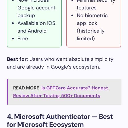
Google account
features
backup
No biometric
Available on iOS
app lock
and Android
(historically
Free
limited)
Best for:
Users who want absolute simplicity
and are already in Google’s ecosystem.
READ MORE
Is GPTZero Accurate? Honest
Review After Testing 500+ Documents
4. Microsoft Authenticator — Best
for Microsoft Ecosystem