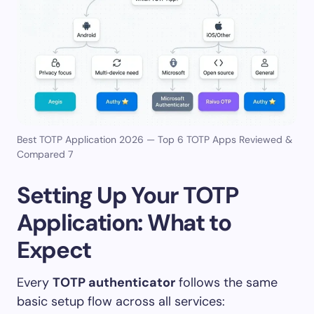
Best TOTP Application 2026 — Top 6 TOTP Apps Reviewed &
Compared 7
Setting Up Your TOTP
Application: What to
Expect
Every
TOTP authenticator
follows the same
basic setup flow across all services: