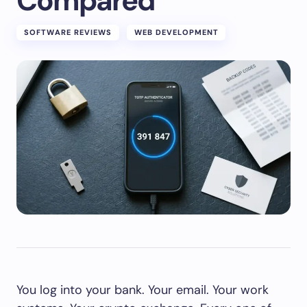
Compared
SOFTWARE REVIEWS
WEB DEVELOPMENT
You log into your bank. Your email. Your work