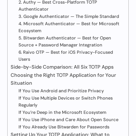
2. Authy — Best Cross-Platform TOTP
Authenticator
3. Google Authenticator — The Simple Standard
4. Microsoft Authenticator — Best for Microsoft
Ecosystem
5. Bitwarden Authenticator — Best for Open
Source + Password Manager Integration
6. Raivo OTP — Best for iOS Privacy-Focused
Users
Side-by-Side Comparison: All Six TOTP Apps
Choosing the Right TOTP Application for Your
Situation
If You Use Android and Prioritize Privacy
If You Use Multiple Devices or Switch Phones
Regularly
If You’re Deep in the Microsoft Ecosystem
If You Use iPhone and Care About Open Source
If You Already Use Bitwarden for Passwords
Setting Up Your TOTP Application: What to