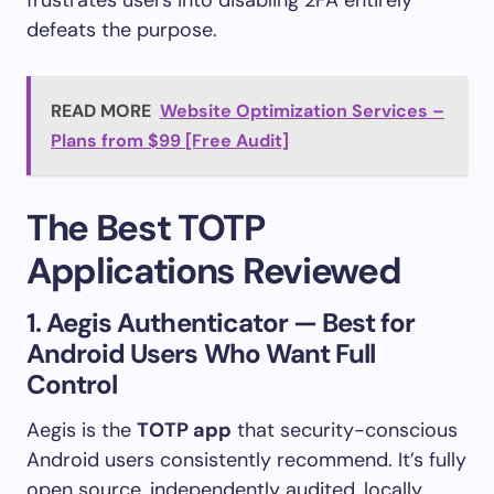
defeats the purpose.
READ MORE
Website Optimization Services –
Plans from $99 [Free Audit]
The Best TOTP
Applications Reviewed
1. Aegis Authenticator — Best for
Android Users Who Want Full
Control
Aegis is the
TOTP app
that security-conscious
Android users consistently recommend. It’s fully
open source, independently audited, locally