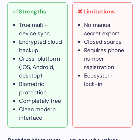
✅ Strengths
❌ Limitations
True multi-
No manual
device sync
secret export
Encrypted cloud
Closed source
backup
Requires phone
Cross-platform
number
(iOS, Android,
registration
desktop)
Ecosystem
Biometric
lock-in
protection
Completely free
Clean modern
interface