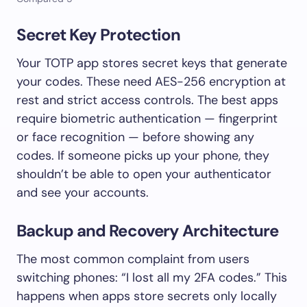
Secret Key Protection
Your TOTP app stores secret keys that generate
your codes. These need AES-256 encryption at
rest and strict access controls. The best apps
require biometric authentication — fingerprint
or face recognition — before showing any
codes. If someone picks up your phone, they
shouldn’t be able to open your authenticator
and see your accounts.
Backup and Recovery Architecture
The most common complaint from users
switching phones: “I lost all my 2FA codes.” This
happens when apps store secrets only locally