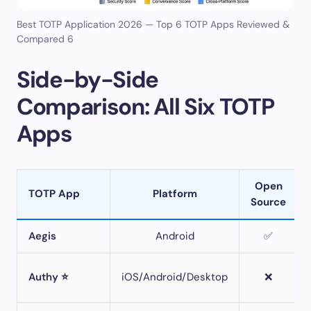
Best TOTP Application 2026 — Top 6 TOTP Apps Reviewed &
Compared 6
Side-by-Side
Comparison: All Six TOTP
Apps
Open
TOTP App
Platform
Source
Aegis
Android
✅
Authy ⭐
iOS/Android/Desktop
❌