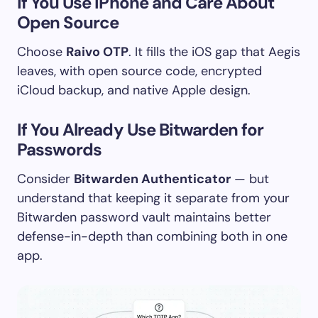
If You Use iPhone and Care About
Open Source
Choose
Raivo OTP
. It fills the iOS gap that Aegis
leaves, with open source code, encrypted
iCloud backup, and native Apple design.
If You Already Use Bitwarden for
Passwords
Consider
Bitwarden Authenticator
— but
understand that keeping it separate from your
Bitwarden password vault maintains better
defense-in-depth than combining both in one
app.