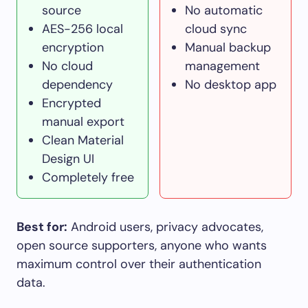
source
No automatic
AES-256 local
cloud sync
encryption
Manual backup
No cloud
management
dependency
No desktop app
Encrypted
manual export
Clean Material
Design UI
Completely free
Best for:
Android users, privacy advocates,
open source supporters, anyone who wants
maximum control over their authentication
data.