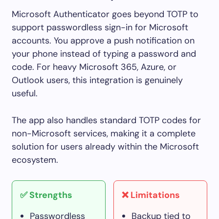
Microsoft Authenticator goes beyond TOTP to
support passwordless sign-in for Microsoft
accounts. You approve a push notification on
your phone instead of typing a password and
code. For heavy Microsoft 365, Azure, or
Outlook users, this integration is genuinely
useful.
The app also handles standard TOTP codes for
non-Microsoft services, making it a complete
solution for users already within the Microsoft
ecosystem.
✅ Strengths
❌ Limitations
Passwordless
Backup tied to