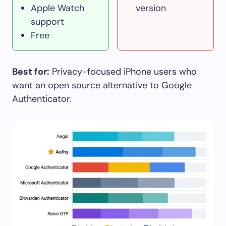
Apple Watch
version
support
Free
Best for:
Privacy-focused iPhone users who
want an open source alternative to Google
Authenticator.