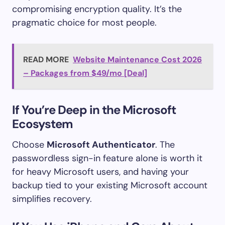
compromising encryption quality. It’s the
pragmatic choice for most people.
READ MORE
Website Maintenance Cost 2026
– Packages from $49/mo [Deal]
If You’re Deep in the Microsoft
Ecosystem
Choose
Microsoft Authenticator
. The
passwordless sign-in feature alone is worth it
for heavy Microsoft users, and having your
backup tied to your existing Microsoft account
simplifies recovery.