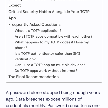
Expect
Critical Security Habits Alongside Your TOTP
App
Frequently Asked Questions
What is a TOTP application?
Are all TOTP apps compatible with each other?
What happens to my TOTP codes if I lose my
phone?
Is a TOTP authenticator safer than SMS
verification?
Can I use a TOTP app on multiple devices?
Do TOTP apps work without internet?
The Final Recommendation
A password alone stopped being enough years
ago. Data breaches expose millions of
credentials monthly. Password reuse turns one