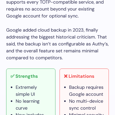
supports every TOTP-compatible service, and
requires no account beyond your existing
Google account for optional sync.
Google added cloud backup in 2023, finally
addressing the biggest historical criticism. That
said, the backup isn’t as configurable as Authy’s,
and the overall feature set remains minimal
compared to competitors.
✅ Strengths
❌ Limitations
Extremely
Backup requires
simple UI
Google account
No learning
No multi-device
curve
sync control
Now includes
Minimal security