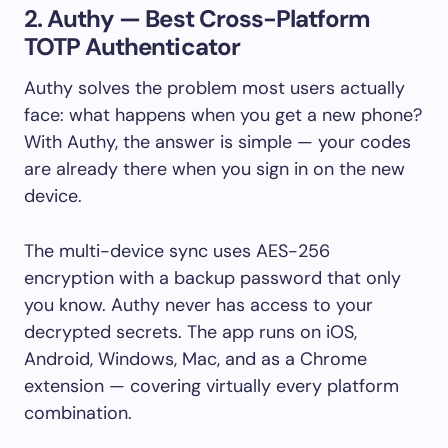
2. Authy — Best Cross-Platform
TOTP Authenticator
Authy solves the problem most users actually
face: what happens when you get a new phone?
With Authy, the answer is simple — your codes
are already there when you sign in on the new
device.
The multi-device sync uses AES-256
encryption with a backup password that only
you know. Authy never has access to your
decrypted secrets. The app runs on iOS,
Android, Windows, Mac, and as a Chrome
extension — covering virtually every platform
combination.