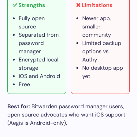
✅ Strengths
❌ Limitations
Fully open
Newer app,
source
smaller
Separated from
community
password
Limited backup
manager
options vs.
Encrypted local
Authy
storage
No desktop app
iOS and Android
yet
Free
Best for:
Bitwarden password manager users,
open source advocates who want iOS support
(Aegis is Android-only).