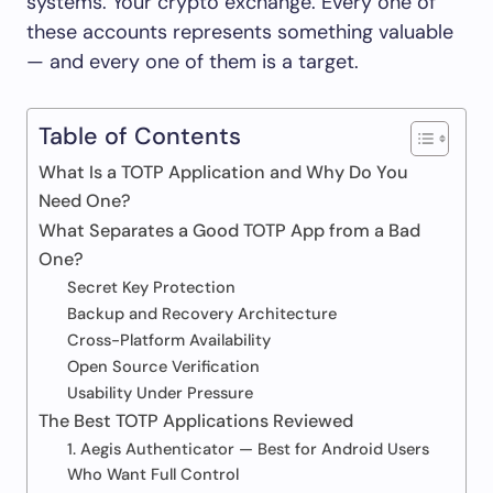
systems. Your crypto exchange. Every one of
these accounts represents something valuable
— and every one of them is a target.
Table of Contents
What Is a TOTP Application and Why Do You
Need One?
What Separates a Good TOTP App from a Bad
One?
Secret Key Protection
Backup and Recovery Architecture
Cross-Platform Availability
Open Source Verification
Usability Under Pressure
The Best TOTP Applications Reviewed
1. Aegis Authenticator — Best for Android Users
Who Want Full Control