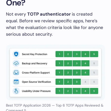
One?
Not every
TOTP authenticator
is created
equal. Before we review specific apps, here’s
what the evaluation criteria look like for anyone
serious about security.
Best TOTP Application 2026 — Top 6 TOTP Apps Reviewed &
Compared 5