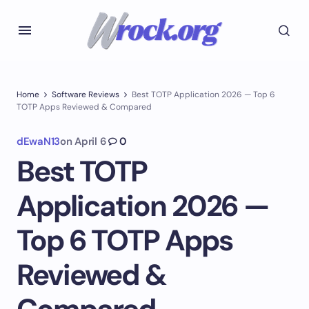
Home
Software Reviews
Best TOTP Application 2026 — Top 6
TOTP Apps Reviewed & Compared
dEwaN13
on
April 6
0
Best TOTP
Application 2026 —
Top 6 TOTP Apps
Reviewed &