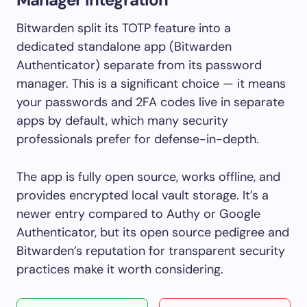
Bitwarden split its TOTP feature into a
dedicated standalone app (Bitwarden
Authenticator) separate from its password
manager. This is a significant choice — it means
your passwords and 2FA codes live in separate
apps by default, which many security
professionals prefer for defense-in-depth.
The app is fully open source, works offline, and
provides encrypted local vault storage. It’s a
newer entry compared to Authy or Google
Authenticator, but its open source pedigree and
Bitwarden’s reputation for transparent security
practices make it worth considering.