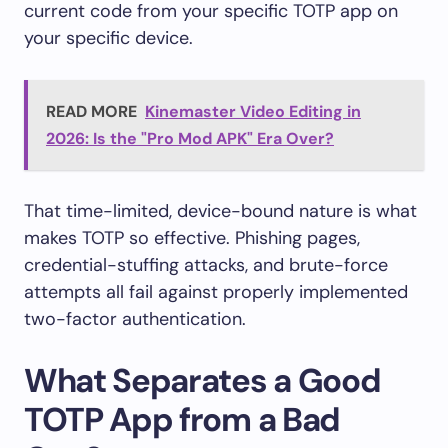
current code from your specific TOTP app on
your specific device.
READ MORE
Kinemaster Video Editing in
2026: Is the "Pro Mod APK" Era Over?
That time-limited, device-bound nature is what
makes TOTP so effective. Phishing pages,
credential-stuffing attacks, and brute-force
attempts all fail against properly implemented
two-factor authentication.
What Separates a Good
TOTP App from a Bad