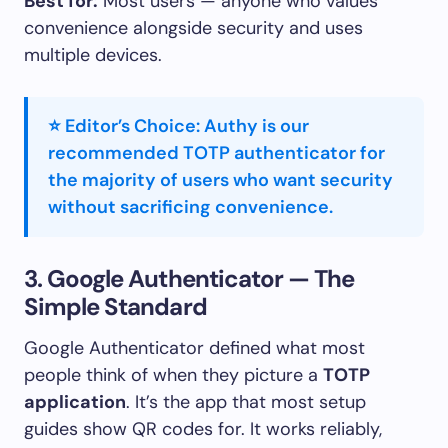
Best for:
Most users — anyone who values
convenience alongside security and uses
multiple devices.
⭐ Editor’s Choice: Authy is our
recommended TOTP authenticator for
the majority of users who want security
without sacrificing convenience.
3. Google Authenticator — The
Simple Standard
Google Authenticator defined what most
people think of when they picture a
TOTP
application
. It’s the app that most setup
guides show QR codes for. It works reliably,