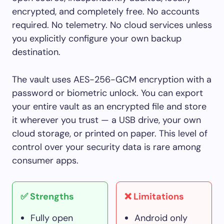
encrypted, and completely free. No accounts
required. No telemetry. No cloud services unless
you explicitly configure your own backup
destination.
The vault uses AES-256-GCM encryption with a
password or biometric unlock. You can export
your entire vault as an encrypted file and store
it wherever you trust — a USB drive, your own
cloud storage, or printed on paper. This level of
control over your security data is rare among
consumer apps.
✅ Strengths
❌ Limitations
Fully open
Android only