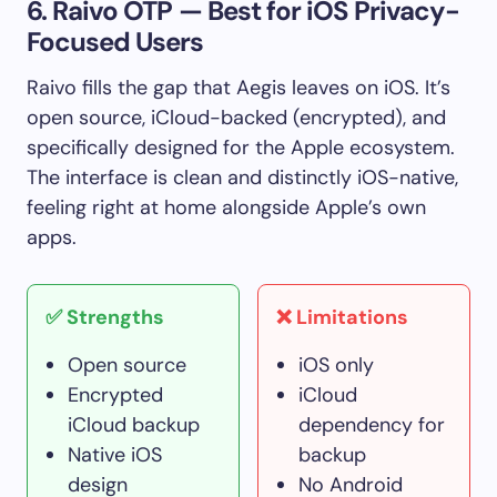
6. Raivo OTP — Best for iOS Privacy-
Focused Users
Raivo fills the gap that Aegis leaves on iOS. It’s
open source, iCloud-backed (encrypted), and
specifically designed for the Apple ecosystem.
The interface is clean and distinctly iOS-native,
feeling right at home alongside Apple’s own
apps.
✅ Strengths
❌ Limitations
Open source
iOS only
Encrypted
iCloud
iCloud backup
dependency for
Native iOS
backup
design
No Android