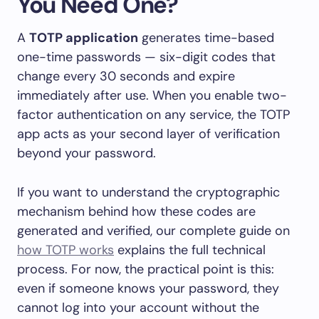
You Need One?
A
TOTP application
generates time-based
one-time passwords — six-digit codes that
change every 30 seconds and expire
immediately after use. When you enable two-
factor authentication on any service, the TOTP
app acts as your second layer of verification
beyond your password.
If you want to understand the cryptographic
mechanism behind how these codes are
generated and verified, our complete guide on
how TOTP works
explains the full technical
process. For now, the practical point is this:
even if someone knows your password, they
cannot log into your account without the