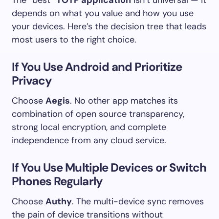
depends on what you value and how you use
your devices. Here’s the decision tree that leads
most users to the right choice.
If You Use Android and Prioritize
Privacy
Choose
Aegis
. No other app matches its
combination of open source transparency,
strong local encryption, and complete
independence from any cloud service.
If You Use Multiple Devices or Switch
Phones Regularly
Choose
Authy
. The multi-device sync removes
the pain of device transitions without