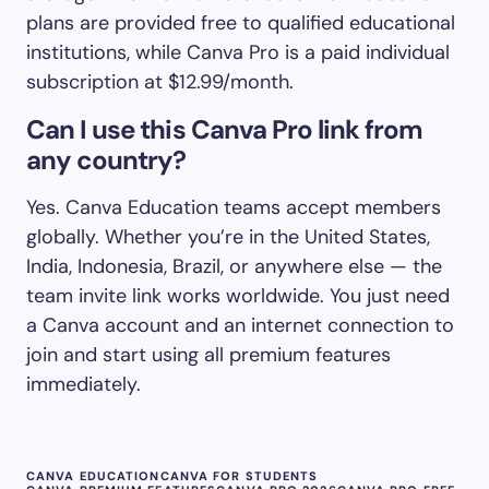
plans are provided free to qualified educational
institutions, while Canva Pro is a paid individual
subscription at $12.99/month.
Can I use this Canva Pro link from
any country?
Yes. Canva Education teams accept members
globally. Whether you’re in the United States,
India, Indonesia, Brazil, or anywhere else — the
team invite link works worldwide. You just need
a Canva account and an internet connection to
join and start using all premium features
immediately.
CANVA EDUCATION
CANVA FOR STUDENTS