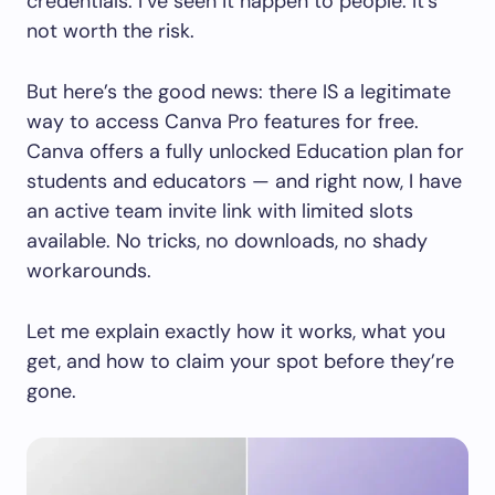
credentials. I’ve seen it happen to people. It’s
not worth the risk.
But here’s the good news: there IS a legitimate
way to access Canva Pro features for free.
Canva offers a fully unlocked Education plan for
students and educators — and right now, I have
an active team invite link with limited slots
available. No tricks, no downloads, no shady
workarounds.
Let me explain exactly how it works, what you
get, and how to claim your spot before they’re
gone.