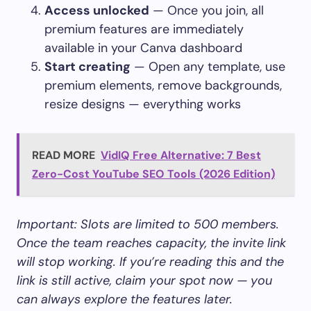
Access unlocked
— Once you join, all
premium features are immediately
available in your Canva dashboard
Start creating
— Open any template, use
premium elements, remove backgrounds,
resize designs — everything works
READ MORE
VidIQ Free Alternative: 7 Best
Zero-Cost YouTube SEO Tools (2026 Edition)
Important: Slots are limited to 500 members.
Once the team reaches capacity, the invite link
will stop working. If you’re reading this and the
link is still active, claim your spot now — you
can always explore the features later.