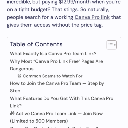
incredible, but paying $12.99/month when you’re
on a tight budget? That stings. So naturally,
people search for a working
Canva Pro link
that
gives them access without the price tag.
Table of Contents
What Exactly Is a Canva Pro Team Link?
Why Most “Canva Pro Link Free” Pages Are
Dangerous
🚨 Common Scams to Watch For
How to Join the Canva Pro Team — Step by
Step
What Features Do You Get With This Canva Pro
Link?
🎁 Active Canva Pro Team Link — Join Now
(Limited to 500 Members)