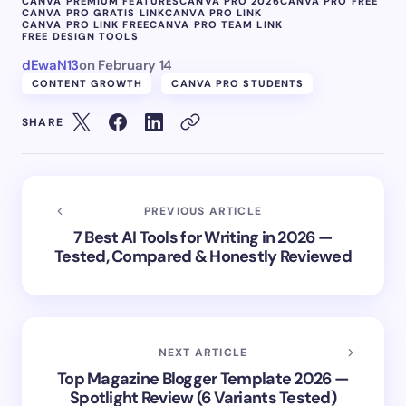
CANVA PREMIUM FEATURES
CANVA PRO 2026
CANVA PRO FREE
CANVA PRO GRATIS LINK
CANVA PRO LINK
CANVA PRO LINK FREE
CANVA PRO TEAM LINK
FREE DESIGN TOOLS
dEwaN13
on
February 14
CONTENT GROWTH
CANVA PRO STUDENTS
SHARE
PREVIOUS ARTICLE
7 Best AI Tools for Writing in 2026 —
Tested, Compared & Honestly Reviewed
NEXT ARTICLE
Top Magazine Blogger Template 2026 —
Spotlight Review (6 Variants Tested)