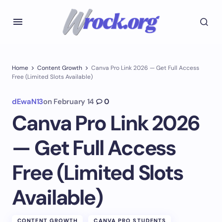
Home
Content Growth
Canva Pro Link 2026 — Get Full Access
Free (Limited Slots Available)
dEwaN13
on
February 14
0
Canva Pro Link 2026
— Get Full Access
Free (Limited Slots
Available)
CONTENT GROWTH
CANVA PRO STUDENTS