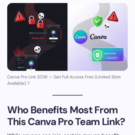
Canva Pro Link 2026 — Get Full Access Free (Limited Slots
Available) 7
Who Benefits Most From
This Canva Pro Team Link?