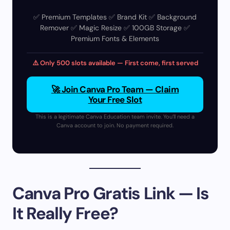
✅ Premium Templates ✅ Brand Kit ✅ Background
Remover ✅ Magic Resize ✅ 100GB Storage ✅
Premium Fonts & Elements
⚠️ Only 500 slots available — First come, first served
🚀 Join Canva Pro Team — Claim
Your Free Slot
This is a legitimate Canva Education team invite. You’ll need a
Canva account to join. No payment required.
Canva Pro Gratis Link — Is
It Really Free?