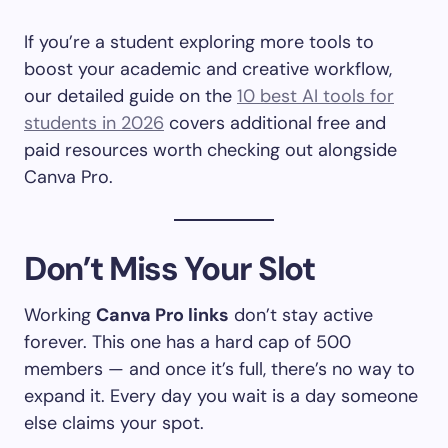
If you’re a student exploring more tools to
boost your academic and creative workflow,
our detailed guide on the
10 best AI tools for
students in 2026
covers additional free and
paid resources worth checking out alongside
Canva Pro.
Don’t Miss Your Slot
Working
Canva Pro links
don’t stay active
forever. This one has a hard cap of 500
members — and once it’s full, there’s no way to
expand it. Every day you wait is a day someone
else claims your spot.