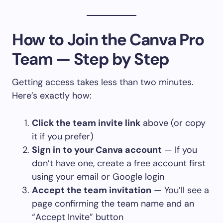
How to Join the Canva Pro
Team — Step by Step
Getting access takes less than two minutes.
Here’s exactly how:
Click the team invite link
above (or copy
it if you prefer)
Sign in to your Canva account
— If you
don’t have one, create a free account first
using your email or Google login
Accept the team invitation
— You’ll see a
page confirming the team name and an
“Accept Invite” button