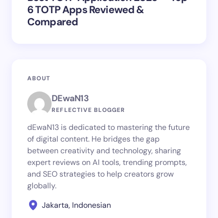
6 TOTP Apps Reviewed &
Compared
ABOUT
DEwaN13
REFLECTIVE BLOGGER
dEwaN13 is dedicated to mastering the future
of digital content. He bridges the gap
between creativity and technology, sharing
expert reviews on AI tools, trending prompts,
and SEO strategies to help creators grow
globally.
Jakarta, Indonesian