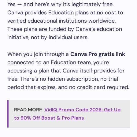
Yes — and here’s why it’s legitimately free.
Canva provides Education plans at no cost to
verified educational institutions worldwide.
These plans are funded by Canva’s education
initiative, not by individual users.
When you join through a
Canva Pro gratis link
connected to an Education team, you’re
accessing a plan that Canva itself provides for
free. There’s no hidden subscription, no trial
period that expires, and no credit card required.
READ MORE
VidIQ Promo Code 2026: Get Up
to 90% Off Boost & Pro Plans