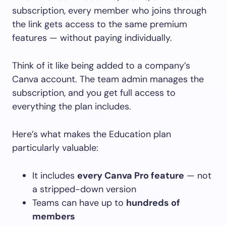
subscription, every member who joins through
the link gets access to the same premium
features — without paying individually.
Think of it like being added to a company’s
Canva account. The team admin manages the
subscription, and you get full access to
everything the plan includes.
Here’s what makes the Education plan
particularly valuable:
It includes
every Canva Pro feature
— not
a stripped-down version
Teams can have up to
hundreds of
members