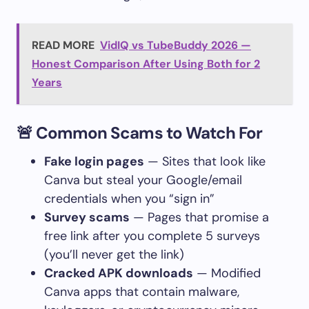
READ MORE
VidIQ vs TubeBuddy 2026 —
Honest Comparison After Using Both for 2
Years
🚨 Common Scams to Watch For
Fake login pages
— Sites that look like
Canva but steal your Google/email
credentials when you “sign in”
Survey scams
— Pages that promise a
free link after you complete 5 surveys
(you’ll never get the link)
Cracked APK downloads
— Modified
Canva apps that contain malware,