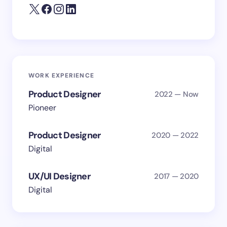
WORK EXPERIENCE
Product Designer
2022 — Now
Pioneer
Product Designer
2020 — 2022
Digital
UX/UI Designer
2017 — 2020
Digital