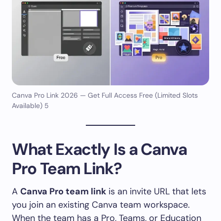
Canva Pro Link 2026 — Get Full Access Free (Limited Slots
Available) 5
What Exactly Is a Canva
Pro Team Link?
A
Canva Pro team link
is an invite URL that lets
you join an existing Canva team workspace.
When the team has a Pro, Teams, or Education