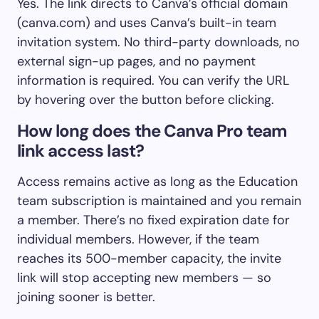
Yes. The link directs to Canva’s official domain
(canva.com) and uses Canva’s built-in team
invitation system. No third-party downloads, no
external sign-up pages, and no payment
information is required. You can verify the URL
by hovering over the button before clicking.
How long does the Canva Pro team
link access last?
Access remains active as long as the Education
team subscription is maintained and you remain
a member. There’s no fixed expiration date for
individual members. However, if the team
reaches its 500-member capacity, the invite
link will stop accepting new members — so
joining sooner is better.