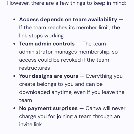
However, there are a few things to keep in mind:
Access depends on team availability
—
If the team reaches its member limit, the
link stops working
Team admin controls
— The team
administrator manages membership, so
access could be revoked if the team
restructures
Your designs are yours
— Everything you
create belongs to you and can be
downloaded anytime, even if you leave the
team
No payment surprises
— Canva will never
charge you for joining a team through an
invite link