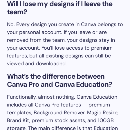
Will I lose my designs if I leave the
team?
No. Every design you create in Canva belongs to
your personal account. If you leave or are
removed from the team, your designs stay in
your account. You’ll lose access to premium
features, but all existing designs can still be
viewed and downloaded.
What’s the difference between
Canva Pro and Canva Education?
Functionally, almost nothing. Canva Education
includes all Canva Pro features — premium
templates, Background Remover, Magic Resize,
Brand Kit, premium stock assets, and 100GB
storage. The main difference is that Education