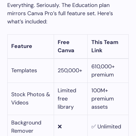
Everything. Seriously. The Education plan
mirrors Canva Pro’s full feature set. Here’s
what’s included:
Free
This Team
Feature
Canva
Link
610,000+
Templates
250,000+
premium
Limited
100M+
Stock Photos &
free
premium
Videos
library
assets
Background
❌
✅ Unlimited
Remover