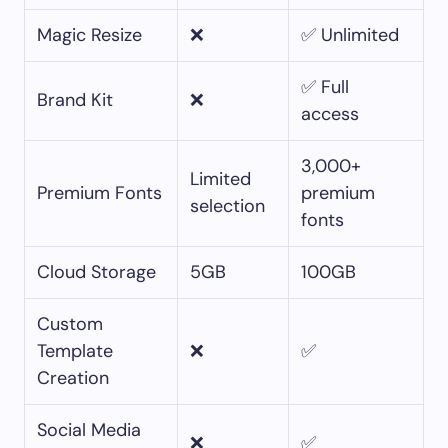
Magic Resize
❌
✅ Unlimited
✅ Full
Brand Kit
❌
access
3,000+
Limited
Premium Fonts
premium
selection
fonts
Cloud Storage
5GB
100GB
Custom
Template
❌
✅
Creation
Social Media
❌
✅