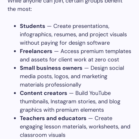
While anyone can join, certain groups benefit
the most:
Students
— Create presentations,
infographics, resumes, and project visuals
without paying for design software
Freelancers
— Access premium templates
and assets for client work at zero cost
Small business owners
— Design social
media posts, logos, and marketing
materials professionally
Content creators
— Build YouTube
thumbnails, Instagram stories, and blog
graphics with premium elements
Teachers and educators
— Create
engaging lesson materials, worksheets, and
classroom visuals