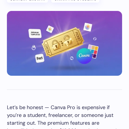
Let’s be honest — Canva Pro is expensive if
you’re a student, freelancer, or someone just
starting out. The premium features are