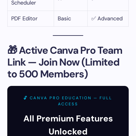
Scheduler
PDF Editor
Basic
✅ Advanced
🎁 Active Canva Pro Team
Link — Join Now (Limited
to 500 Members)
🔓 CANVA PRO EDUCATION — FULL
ACCESS
All Premium Features
Unlocked