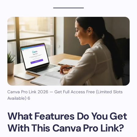
Canva Pro Link 2026 — Get Full Access Free (Limited Slots
Available) 6
What Features Do You Get
With This Canva Pro Link?