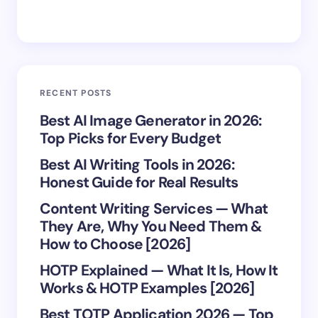
Save my name and email in this browser for the
RECENT POSTS
next time I comment.
Best AI Image Generator in 2026:
Top Picks for Every Budget
Submit Comment
Best AI Writing Tools in 2026:
Honest Guide for Real Results
Content Writing Services — What
They Are, Why You Need Them &
How to Choose [2026]
HOTP Explained — What It Is, How It
Works & HOTP Examples [2026]
Best TOTP Application 2026 — Top