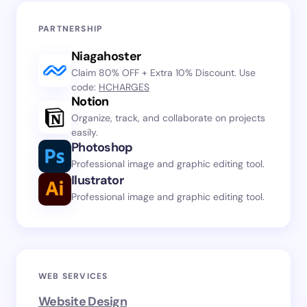
PARTNERSHIP
Niagahoster
Claim 80% OFF + Extra 10% Discount. Use
code:
HCHARGES
Notion
Organize, track, and collaborate on projects
easily.
Photoshop
Professional image and graphic editing tool.
Ilustrator
Professional image and graphic editing tool.
WEB SERVICES
Website Design