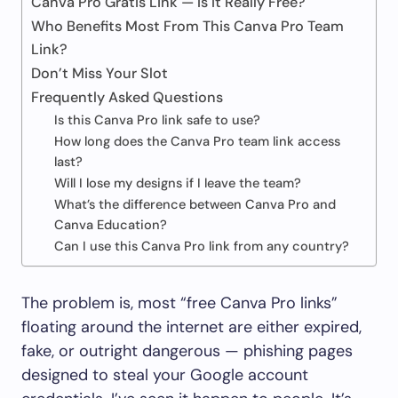
Canva Pro Gratis Link — Is It Really Free?
Who Benefits Most From This Canva Pro Team
Link?
Don’t Miss Your Slot
Frequently Asked Questions
Is this Canva Pro link safe to use?
How long does the Canva Pro team link access
last?
Will I lose my designs if I leave the team?
What’s the difference between Canva Pro and
Canva Education?
Can I use this Canva Pro link from any country?
The problem is, most “free Canva Pro links”
floating around the internet are either expired,
fake, or outright dangerous — phishing pages
designed to steal your Google account