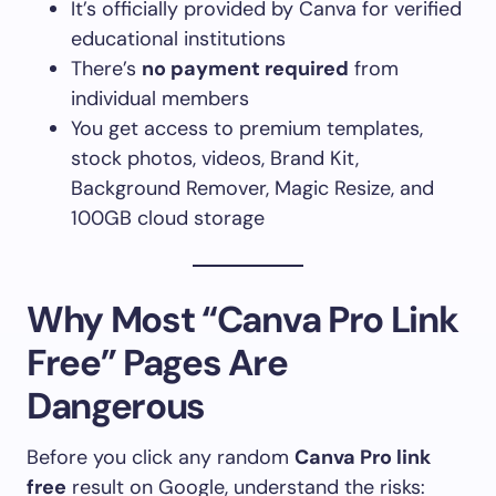
It’s officially provided by Canva for verified
educational institutions
There’s
no payment required
from
individual members
You get access to premium templates,
stock photos, videos, Brand Kit,
Background Remover, Magic Resize, and
100GB cloud storage
Why Most “Canva Pro Link
Free” Pages Are
Dangerous
Before you click any random
Canva Pro link
free
result on Google, understand the risks: