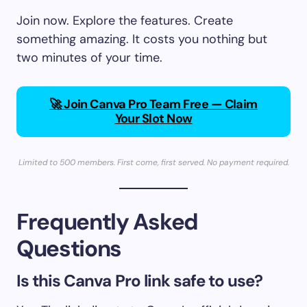
Join now. Explore the features. Create
something amazing. It costs you nothing but
two minutes of your time.
🚀 Join Canva Pro Team Free — Claim
Your Slot Now
Limited to 500 members. First come, first served. No payment required.
Frequently Asked
Questions
Is this Canva Pro link safe to use?