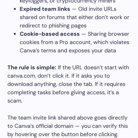
keyloggers, or cryptocurrency miners
Expired team links
— Old invite URLs
shared on forums that either don’t work or
redirect to phishing pages
Cookie-based access
— Sharing browser
cookies from a Pro account, which violates
Canva’s terms and exposes your data
The rule is simple:
If the URL doesn’t start with
canva.com
, don’t click it. If it asks you to
download anything, close the tab. If it requires
completing tasks before giving access, it’s a
scam.
The team invite link shared above goes directly
to Canva’s official domain — you can verify this
by hovering over the button before clicking.